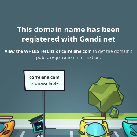
This domain name has been
registered with Gandi.net
View the WHOIS results of correlane.com
to get the domain’s
public registration information.
correlane.com
is unavailable