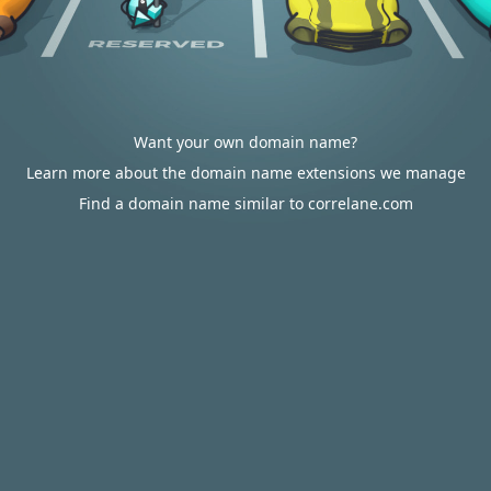
Want your own domain name?
Learn more about the domain name extensions we manage
Find a domain name similar to correlane.com